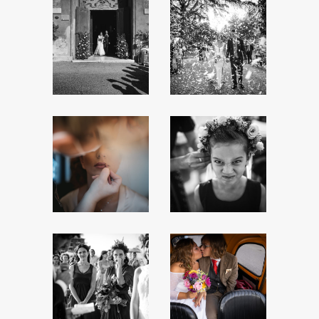
wedding
wedding
ZOOM
ZOOM
wedding
wedding
ZOOM
ZOOM
wedding
wedding
ZOOM
ZOOM