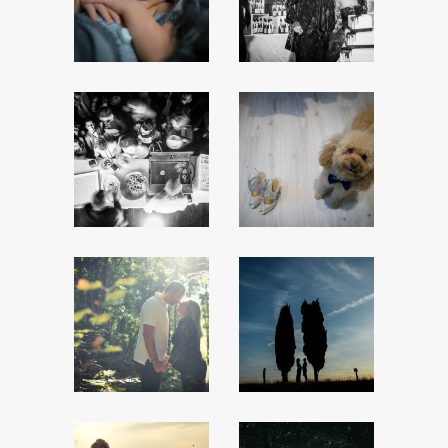
ZOOM
ZOOM
wedding
wedding
ZOOM
ZOOM
maternity
maternity
ZOOM
ZOOM