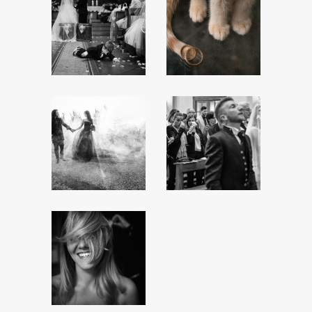
wedding
wedding
ZOOM
ZOOM
wedding
wedding
ZOOM
ZOOM
wedding
ZOOM