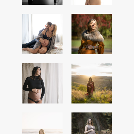
maternity
maternity
ZOOM
ZOOM
maternity
maternity
ZOOM
ZOOM
maternity
maternity