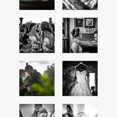
wedding
wedding
ZOOM
ZOOM
wedding
wedding
ZOOM
ZOOM
wedding
wedding