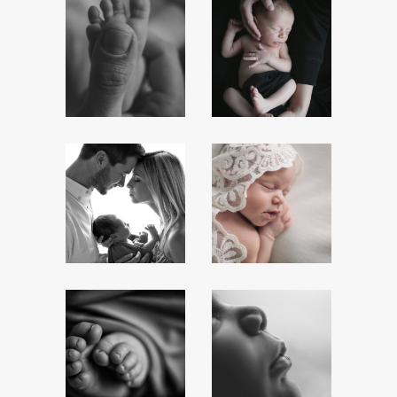
new born
new born
ZOOM
ZOOM
new born
new born
ZOOM
ZOOM
new born
new born
ZOOM
ZOOM