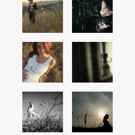
maternity
maternity
ZOOM
ZOOM
maternity
maternity
ZOOM
ZOOM
maternity
maternity
ZOOM
ZOOM