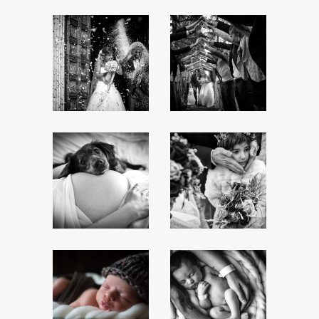
wedding
wedding
ZOOM
ZOOM
maternity
wedding
ZOOM
ZOOM
new born
new born
ZOOM
ZOOM