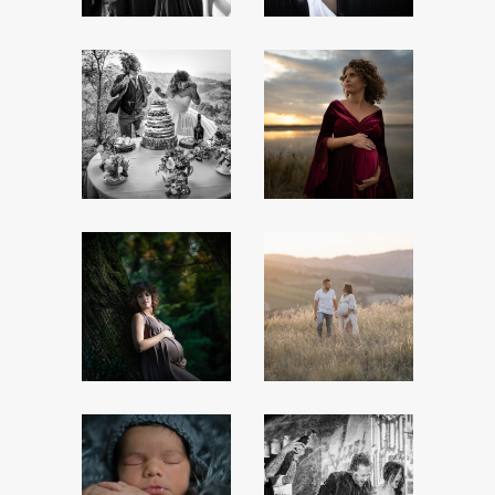
wedding
maternity
ZOOM
ZOOM
maternity
maternity
ZOOM
ZOOM
new born
wedding