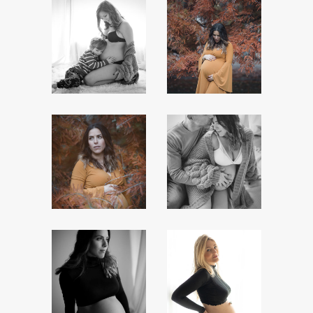
maternity
maternity
ZOOM
ZOOM
maternity
maternity
ZOOM
ZOOM
maternity
maternity
ZOOM
ZOOM