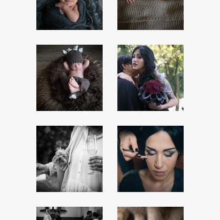
ZOOM
ZOOM
new born
wedding
ZOOM
ZOOM
wedding
wedding
ZOOM
ZOOM