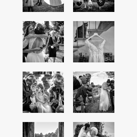
wedding
wedding
ZOOM
ZOOM
wedding
wedding
ZOOM
ZOOM
wedding
wedding