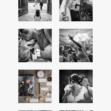
ZOOM
ZOOM
wedding
wedding
ZOOM
ZOOM
new born
wedding
ZOOM
ZOOM