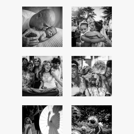
new born
wedding
ZOOM
ZOOM
wedding
wedding
ZOOM
ZOOM
wedding
wedding
ZOOM
ZOOM