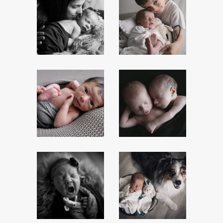
new born
new born
ZOOM
ZOOM
new born
new born
ZOOM
ZOOM
new born
new born
ZOOM
ZOOM