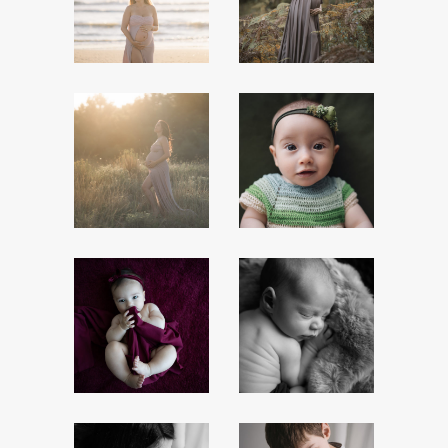
ZOOM
ZOOM
maternity
new born
ZOOM
ZOOM
new born
new born
ZOOM
ZOOM