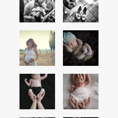
ZOOM
ZOOM
maternity
new born
ZOOM
ZOOM
new born
new born
ZOOM
ZOOM