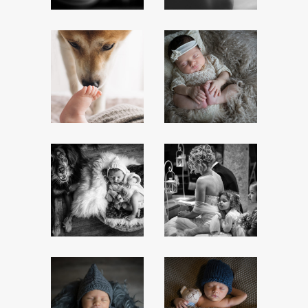
new born
new born
ZOOM
ZOOM
new born
wedding
ZOOM
ZOOM
new born
new born