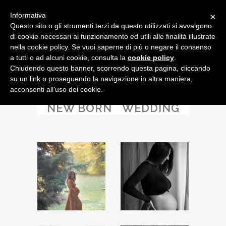
Informativa
×
Questo sito o gli strumenti terzi da questo utilizzati si avvalgono
di cookie necessari al funzionamento ed utili alle finalità illustrate
nella cookie policy. Se vuoi saperne di più o negare il consenso
a tutti o ad alcuni cookie, consulta la
cookie policy
.
WORKS
Chiudendo questo banner, scorrendo questa pagina, cliccando
su un link o proseguendo la navigazione in altra maniera,
acconsenti all’uso dei cookie.
ALL
MATERNITY
NEW BORN
WEDDING
maternity
maternity
ZOOM
ZOOM